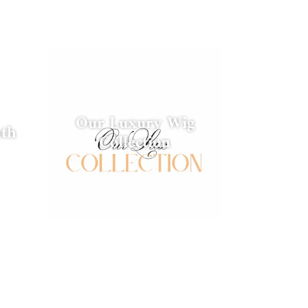
Our Luxury Wig
nth
Collection