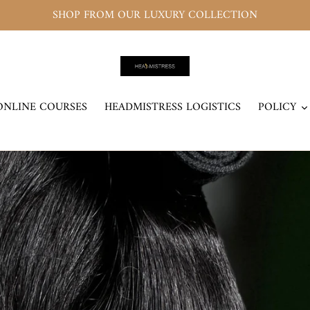
SHOP FROM OUR LUXURY COLLECTION
ONLINE COURSES
HEADMISTRESS LOGISTICS
POLICY