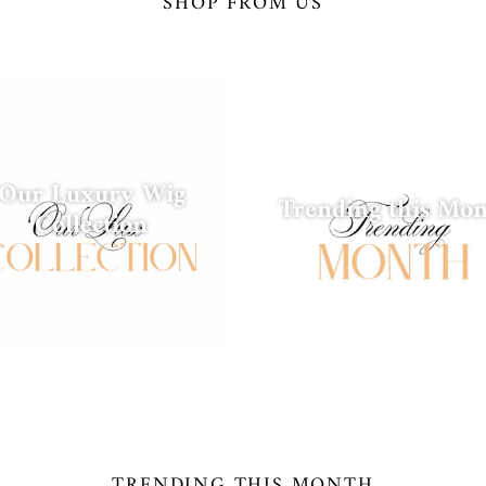
SHOP FROM US
Our Luxury Wig
Trending this Mo
Collection
TRENDING THIS MONTH