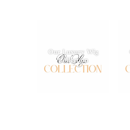
Our Luxury Wig
Collection