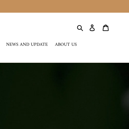
Search
Log in
Cart
NEWS AND UPDATE
ABOUT US