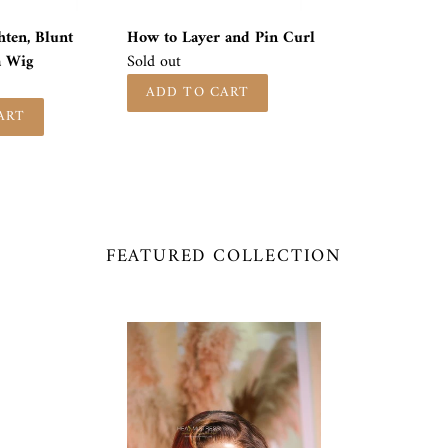
hten, Blunt
How to Layer and Pin Curl
a Wig
Availability
Sold out
FEATURED COLLECTION
MONROE