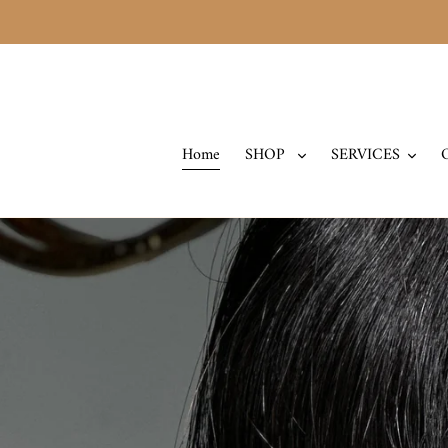
Skip
to
content
Home
SHOP
SERVICES