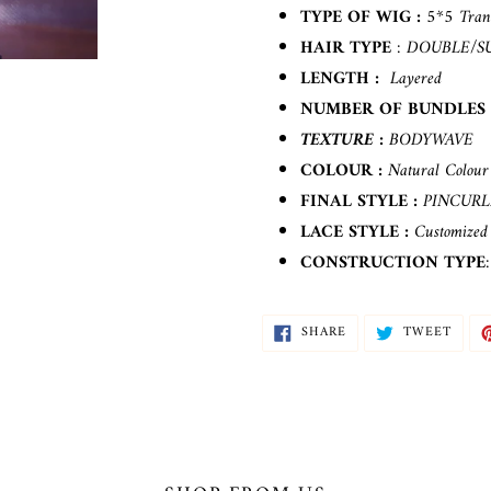
your
TYPE OF WIG :
5*5 Tran
cart
HAIR TYPE
: DOUBLE/S
LENGTH :
Layered
NUMBER OF BUNDLES
TEXTURE :
BODYWAVE
COLOUR :
Natural Colour
FINAL STYLE :
PINCUR
LACE STYLE
:
Customized 
CONSTRUCTION TYPE
SHARE
TWEE
SHARE
TWEET
ON
ON
FACEBOOK
TWIT