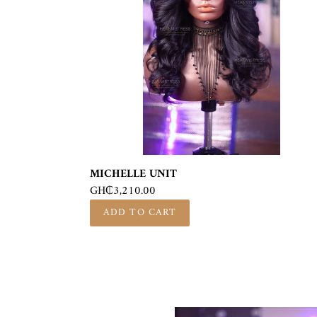
MICHELLE UNIT
Regular
GH₵3,210.00
price