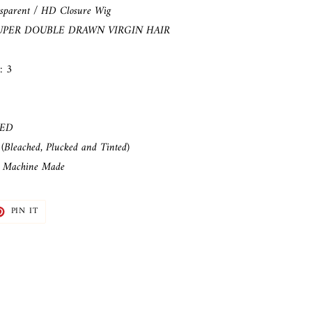
sparent / HD
Closure Wig
UPER DOUBLE DRAWN VIRGIN HAIR
: 3
LED
(Bleached, Plucked and Tinted)
: Machine Made
T
PIN
PIN IT
ON
TER
PINTEREST