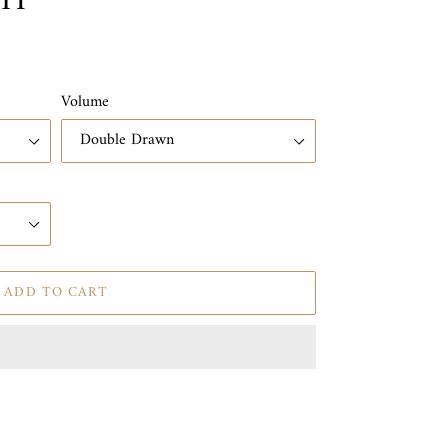
IT
Volume
ADD TO CART