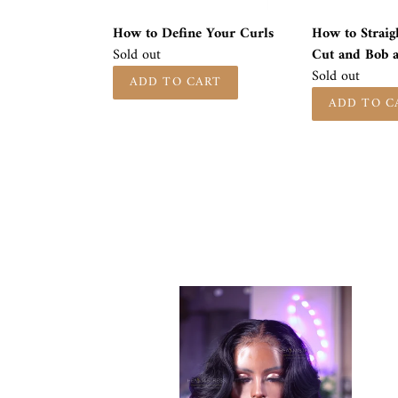
Wig
How to Define Your Curls
How to Straig
Availability
Sold out
Cut and Bob 
Availability
Sold out
MICHELLE
UNIT