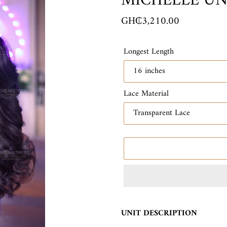
MICHELLE UN
E
A
Regular
GH₵3,210.00
T
price
U
R
Longest Length
E
D
P
R
Lace Material
O
D
U
C
T
Adding
product
UNIT DESCRIPTION
to