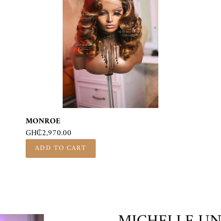
MONROE
Regular
GH₵2,970.00
price
F