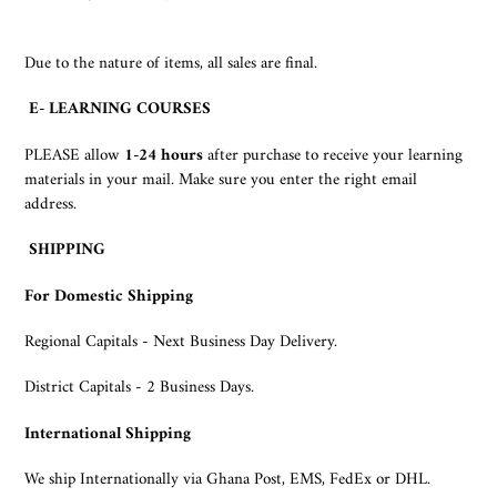
Due to the nature of items, all sales are final.
E- LEARNING COURSES
PLEASE allow
1-
24 hours
after purchase to receive your learning
materials in your mail. Make sure you enter the right email
address.
SHIPPING
For Domestic Shipping
Regional Capitals - Next Business Day Delivery.
District Capitals - 2 Business Days.
International Shipping
We ship Internationally via Ghana Post, EMS, FedEx or DHL.