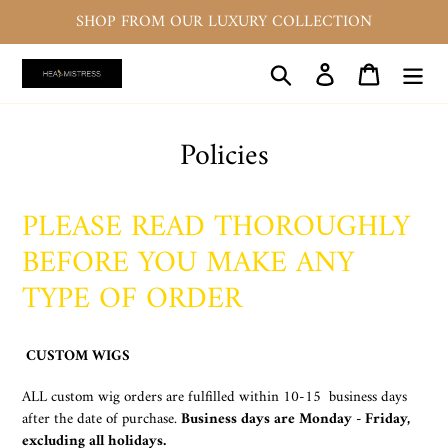
Skip
SHOP FROM OUR LUXURY COLLECTION
to
content
Search
Log in
Cart
Policies
PLEASE READ THOROUGHLY
BEFORE YOU MAKE ANY
TYPE OF ORDER
CUSTOM WIGS
ALL custom wig orders are fulfilled within 10-15 business days
after the date of purchase.
Business days are Monday - Friday,
excluding all holidays.