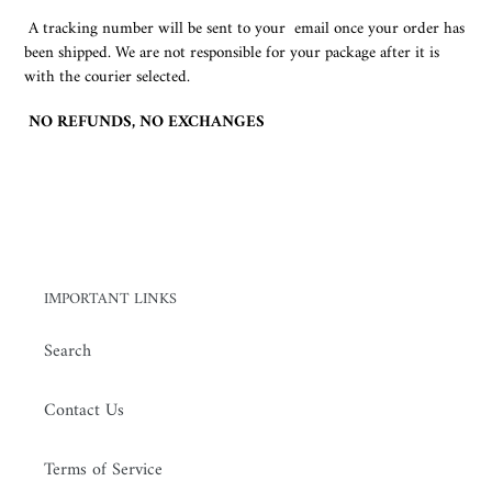
A tracking number will be sent to your email once your order has
been shipped. We are not responsible for your package after it is
with the courier selected.
NO REFUNDS, NO EXCHANGES
IMPORTANT LINKS
Search
Contact Us
Terms of Service