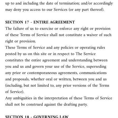
up to and including the date of termination; and/or accordingly
may deny you access to our Services (or any part thereof).
SECTION 17 - ENTIRE AGREEMENT
The failure of us to exercise or enforce any right or provision
of these Terms of Service shall not constitute a waiver of such
right or provision.
These Terms of Service and any policies or operating rules
posted by us on this site or in respect to The Service
constitutes the entire agreement and understanding between
you and us and govern your use of the Service, superseding
any prior or contemporaneous agreements, communications
and proposals, whether oral or written, between you and us
(including, but not limited to, any prior versions of the Terms
of Service).
Any ambiguities in the interpretation of these Terms of Service
shall not be construed against the drafting party.
SECTION 18 - GOVERNING LAW