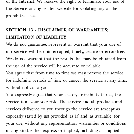
or the Internet. We reserve the right to terminate your use of
the Service or any related website for violating any of the
prohibited uses.
SECTION 13 - DISCLAIMER OF WARRANTIES;
LIMITATION OF LIABILITY
We do not guarantee, represent or warrant that your use of
our service will be uninterrupted, timely, secure or error-free.
We do not warrant that the results that may be obtained from
the use of the service will be accurate or reliable.
You agree that from time to time we may remove the service
for indefinite periods of time or cancel the service at any time,
without notice to you.
You expressly agree that your use of, or inability to use, the
service is at your sole risk. The service and all products and
services delivered to you through the service are (except as
expressly stated by us) provided 'as is' and 'as available' for
your use, without any representation, warranties or conditions
of any kind, either express or implied, including all implied