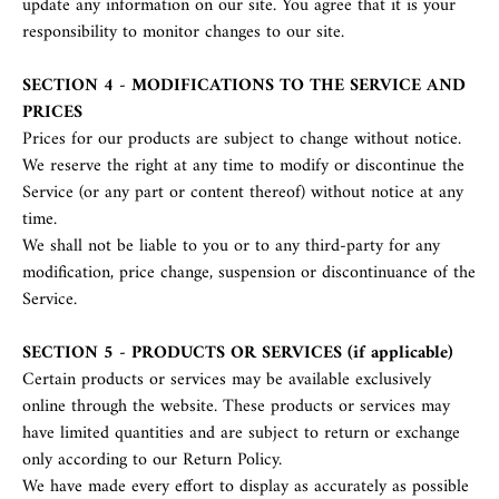
update any information on our site. You agree that it is your
responsibility to monitor changes to our site.
SECTION 4 - MODIFICATIONS TO THE SERVICE AND
PRICES
Prices for our products are subject to change without notice.
We reserve the right at any time to modify or discontinue the
Service (or any part or content thereof) without notice at any
time.
We shall not be liable to you or to any third-party for any
modification, price change, suspension or discontinuance of the
Service.
SECTION 5 - PRODUCTS OR SERVICES (if applicable)
Certain products or services may be available exclusively
online through the website. These products or services may
have limited quantities and are subject to return or exchange
only according to our Return Policy.
We have made every effort to display as accurately as possible