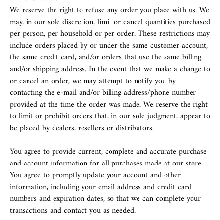
We reserve the right to refuse any order you place with us. We
may, in our sole discretion, limit or cancel quantities purchased
per person, per household or per order. These restrictions may
include orders placed by or under the same customer account,
the same credit card, and/or orders that use the same billing
and/or shipping address. In the event that we make a change to
or cancel an order, we may attempt to notify you by
contacting the e‑mail and/or billing address/phone number
provided at the time the order was made. We reserve the right
to limit or prohibit orders that, in our sole judgment, appear to
be placed by dealers, resellers or distributors.
You agree to provide current, complete and accurate purchase
and account information for all purchases made at our store.
You agree to promptly update your account and other
information, including your email address and credit card
numbers and expiration dates, so that we can complete your
transactions and contact you as needed.