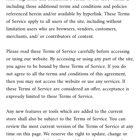
including those additional terms and conditions and policies
referenced herein and/or available by hyperlink. These Terms
of Service apply to all users of the site, including without
limitation users who are browsers, vendors, customers,
merchants, and/ or contributors of content.
Please read these Terms of Service carefully before accessing
or using our website. By accessing or using any part of the site,
you agree to be bound by these Terms of Service. If you do
not agree to all the terms and conditions of this agreement,
then you may not access the website or use any services. If
these Terms of Service are considered an offer, acceptance is
expressly limited to these Terms of Service.
Any new features or tools which are added to the current
store shall also be subject to the Terms of Service. You can
review the most current version of the Terms of Service at any
time on this page. We reserve the right to update, change or