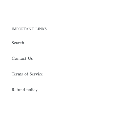
IMPORTANT LINKS
Search
Contact Us
Terms of Service
Refund policy