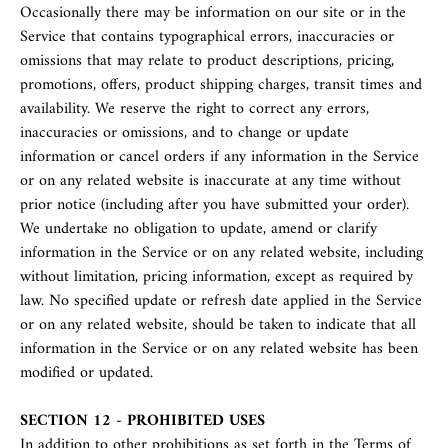
Occasionally there may be information on our site or in the
Service that contains typographical errors, inaccuracies or
omissions that may relate to product descriptions, pricing,
promotions, offers, product shipping charges, transit times and
availability. We reserve the right to correct any errors,
inaccuracies or omissions, and to change or update
information or cancel orders if any information in the Service
or on any related website is inaccurate at any time without
prior notice (including after you have submitted your order).
We undertake no obligation to update, amend or clarify
information in the Service or on any related website, including
without limitation, pricing information, except as required by
law. No specified update or refresh date applied in the Service
or on any related website, should be taken to indicate that all
information in the Service or on any related website has been
modified or updated.
SECTION 12 - PROHIBITED USES
In addition to other prohibitions as set forth in the Terms of