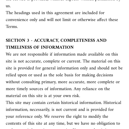
us.
The headings used in this agreement are included for
convenience only and will not limit or otherwise affect these
Terms.
SECTION 3 - ACCURACY, COMPLETENESS AND
TIMELINESS OF INFORMATION
We are not responsible if information made available on this
site is not accurate, complete or current. The material on this
site is provided for general information only and should not be
relied upon or used as the sole basis for making decisions
without consulting primary, more accurate, more complete or
more timely sources of information. Any reliance on the
material on this site is at your own risk.
This site may contain certain historical information. Historical
information, necessarily, is not current and is provided for
your reference only. We reserve the right to modify the
contents of this site at any time, but we have no obligation to