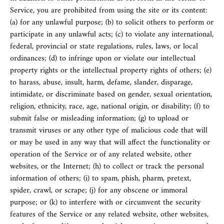
Service, you are prohibited from using the site or its content:
(a) for any unlawful purpose; (b) to solicit others to perform or
participate in any unlawful acts; (c) to violate any international,
federal, provincial or state regulations, rules, laws, or local
ordinances; (d) to infringe upon or violate our intellectual
property rights or the intellectual property rights of others; (e)
to harass, abuse, insult, harm, defame, slander, disparage,
intimidate, or discriminate based on gender, sexual orientation,
religion, ethnicity, race, age, national origin, or disability; (f) to
submit false or misleading information; (g) to upload or
transmit viruses or any other type of malicious code that will
or may be used in any way that will affect the functionality or
operation of the Service or of any related website, other
websites, or the Internet; (h) to collect or track the personal
information of others; (i) to spam, phish, pharm, pretext,
spider, crawl, or scrape; (j) for any obscene or immoral
purpose; or (k) to interfere with or circumvent the security
features of the Service or any related website, other websites,