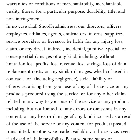
warranties or conditions of merchantability, merchantable
quality, fitness for a particular purpose, durability, title, and
non-infringement.
In no case shall ShopHeadmistress, our directors, officers,
employees, affiliates, agents, contractors, interns, suppliers,
service providers or licensors be liable for any injury, loss,
claim, or any direct, indirect, incidental, punitive, special, or
consequential damages of any kind, including, without
limitation lost profits, lost revenue, lost savings, loss of data,
replacement costs, or any similar damages, whether based in
contract, tort (including negligence), strict liability or
otherwise, arising from your use of any of the service or any
products procured using the service, or for any other claim
related in any way to your use of the service or any product,
including, but not limited to, any errors or omissions in any
content, or any loss or damage of any kind incurred as a result
of the use of the service or any content (or product) posted,
transmitted, or otherwise made available via the service, even
if advised of their possibility. Because some states or