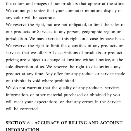
the colors and images of our products that appear at the store.
We cannot guarantee that your computer monitor's display of
any color will be accurate.
We reserve the right, but are not obligated, to limit the sales of
our products or Services to any person, geographic region or
jurisdiction. We may exercise this right on a case-by-case basis.
We reserve the right to limit the quantities of any products or
services that we offer. All descriptions of products or product
pricing are subject to change at anytime without notice, at the
sole discretion of us. We reserve the right to discontinue any
product at any time. Any offer for any product or service made
on this site is void where prohibited.
We do not warrant that the quality of any products, services,
information, or other material purchased or obtained by you
will meet your expectations, or that any errors in the Service
will be corrected.
SECTION 6 - ACCURACY OF BILLING AND ACCOUNT
INFORMATION