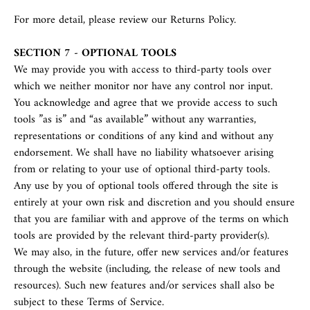
For more detail, please review our Returns Policy.
SECTION 7 - OPTIONAL TOOLS
We may provide you with access to third-party tools over
which we neither monitor nor have any control nor input.
You acknowledge and agree that we provide access to such
tools ”as is” and “as available” without any warranties,
representations or conditions of any kind and without any
endorsement. We shall have no liability whatsoever arising
from or relating to your use of optional third-party tools.
Any use by you of optional tools offered through the site is
entirely at your own risk and discretion and you should ensure
that you are familiar with and approve of the terms on which
tools are provided by the relevant third-party provider(s).
We may also, in the future, offer new services and/or features
through the website (including, the release of new tools and
resources). Such new features and/or services shall also be
subject to these Terms of Service.