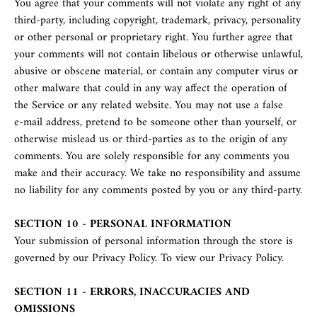
You agree that your comments will not violate any right of any
third-party, including copyright, trademark, privacy, personality
or other personal or proprietary right. You further agree that
your comments will not contain libelous or otherwise unlawful,
abusive or obscene material, or contain any computer virus or
other malware that could in any way affect the operation of
the Service or any related website. You may not use a false
e‑mail address, pretend to be someone other than yourself, or
otherwise mislead us or third-parties as to the origin of any
comments. You are solely responsible for any comments you
make and their accuracy. We take no responsibility and assume
no liability for any comments posted by you or any third-party.
SECTION 10 - PERSONAL INFORMATION
Your submission of personal information through the store is
governed by our Privacy Policy. To view our Privacy Policy.
SECTION 11 - ERRORS, INACCURACIES AND
OMISSIONS