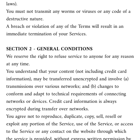
laws).
You must not transmit any worms or viruses or any code of a
destructive nature.
A breach or violation of any of the Terms will result in an
immediate termination of your Services.
SECTION 2 - GENERAL CONDITIONS
We reserve the right to refuse service to anyone for any reason
at any time.
You understand that your content (not including credit card
information), may be transferred unencrypted and involve (a)
transmissions over various networks; and (b) changes to
conform and adapt to technical requirements of connecting
networks or devices. Credit card information is always
encrypted during transfer over networks.
You agree not to reproduce, duplicate, copy, sell, resell or
exploit any portion of the Service, use of the Service, or access
to the Service or any contact on the website through which
the service is provided, without express written permission by