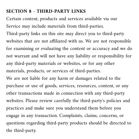
SECTION 8 - THIRD-PARTY LINKS
Certain content, products and services available via our
Service may include materials from third-parties.
Third-party links on this site may direct you to third-party
websites that are not affiliated with us. We are not responsible
for examining or evaluating the content or accuracy and we do
not warrant and will not have any liability or responsibility for
any third-party materials or websites, or for any other
materials, products, or services of third-parties.
We are not liable for any harm or damages related to the
purchase or use of goods, services, resources, content, or any
other transactions made in connection with any third-party
websites. Please review carefully the third-party's policies and
practices and make sure you understand them before you
engage in any transaction. Complaints, claims, concerns, or
questions regarding third-party products should be directed to
the third-party.