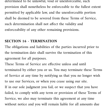
determined to be unlawful, void or unenforceable, such
provision shall nonetheless be enforceable to the fullest extent
permitted by applicable law, and the unenforceable portion
shall be deemed to be severed from these Terms of Service,
such determination shall not affect the validity and
enforceability of any other remaining provisions.
SECTION 16 - TERMINATION
The obligations and liabilities of the parties incurred prior to
the termination date shall survive the termination of this
agreement for all purposes.
These Terms of Service are effective unless and until
terminated by either you or us. You may terminate these Terms
of Service at any time by notifying us that you no longer wish
to use our Services, or when you cease using our site.
If in our sole judgment you fail, or we suspect that you have
failed, to comply with any term or provision of these Terms of
Service, we also may terminate this agreement at any time
without notice and you will remain liable for all amounts due