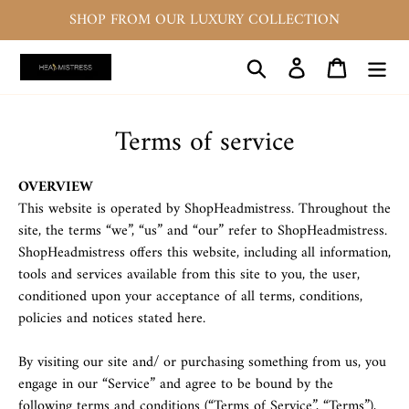
Skip
SHOP FROM OUR LUXURY COLLECTION
to
content
Search
Log in
Cart
Terms of service
OVERVIEW
This website is operated by ShopHeadmistress. Throughout the
site, the terms “we”, “us” and “our” refer to ShopHeadmistress.
ShopHeadmistress offers this website, including all information,
tools and services available from this site to you, the user,
conditioned upon your acceptance of all terms, conditions,
policies and notices stated here.
By visiting our site and/ or purchasing something from us, you
engage in our “Service” and agree to be bound by the
following terms and conditions (“Terms of Service”, “Terms”),