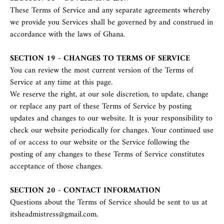
These Terms of Service and any separate agreements whereby
we provide you Services shall be governed by and construed in
accordance with the laws of Ghana.
SECTION 19 - CHANGES TO TERMS OF SERVICE
You can review the most current version of the Terms of
Service at any time at this page.
We reserve the right, at our sole discretion, to update, change
or replace any part of these Terms of Service by posting
updates and changes to our website. It is your responsibility to
check our website periodically for changes. Your continued use
of or access to our website or the Service following the
posting of any changes to these Terms of Service constitutes
acceptance of those changes.
SECTION 20 - CONTACT INFORMATION
Questions about the Terms of Service should be sent to us at
itsheadmistress@gmail.com.