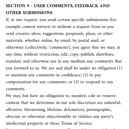
SECTION 9 - USER COMMENTS, FEEDBACK AND
OTHER SUBMISSIONS
If, at our request, you send certain specific submissions (for
example contest entries) or without a request from us you
send creative ideas, suggestions, proposals, plans, or other
materials, whether online, by email, by postal mail, or
otherwise (collectively, 'comments'), you agree that we may, at
any time, without restriction, edit, copy, publish, distribute,
translate and otherwise use in any medium any comments that
you forward to us. We are and shall be under no obligation (1)
to maintain any comments in confidence; (2) to pay
compensation for any comments; or (3) to respond to any
comments.
We may, but have no obligation to, monitor, edit or remove
content that we determine in our sole discretion are unlawful,
offensive, threatening, libelous, defamatory, pornographic,
obscene or otherwise objectionable or violates any party’s
intellectual property or these Terms of Service.