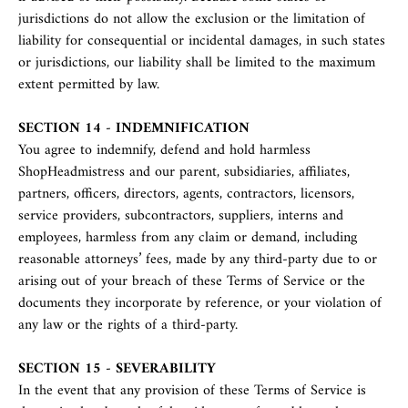
jurisdictions do not allow the exclusion or the limitation of
liability for consequential or incidental damages, in such states
or jurisdictions, our liability shall be limited to the maximum
extent permitted by law.
SECTION 14 - INDEMNIFICATION
You agree to indemnify, defend and hold harmless
ShopHeadmistress and our parent, subsidiaries, affiliates,
partners, officers, directors, agents, contractors, licensors,
service providers, subcontractors, suppliers, interns and
employees, harmless from any claim or demand, including
reasonable attorneys’ fees, made by any third-party due to or
arising out of your breach of these Terms of Service or the
documents they incorporate by reference, or your violation of
any law or the rights of a third-party.
SECTION 15 - SEVERABILITY
In the event that any provision of these Terms of Service is