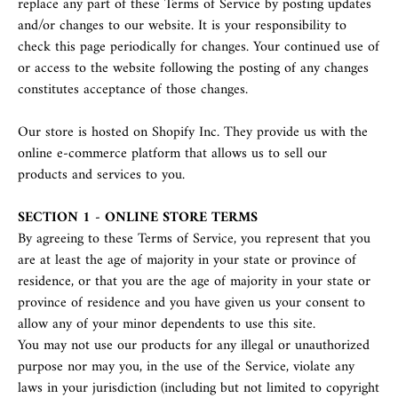
replace any part of these Terms of Service by posting updates
and/or changes to our website. It is your responsibility to
check this page periodically for changes. Your continued use of
or access to the website following the posting of any changes
constitutes acceptance of those changes.
Our store is hosted on Shopify Inc. They provide us with the
online e-commerce platform that allows us to sell our
products and services to you.
SECTION 1 - ONLINE STORE TERMS
By agreeing to these Terms of Service, you represent that you
are at least the age of majority in your state or province of
residence, or that you are the age of majority in your state or
province of residence and you have given us your consent to
allow any of your minor dependents to use this site.
You may not use our products for any illegal or unauthorized
purpose nor may you, in the use of the Service, violate any
laws in your jurisdiction (including but not limited to copyright