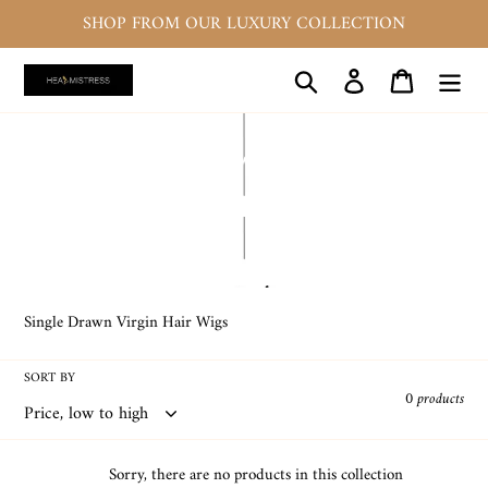
Skip
SHOP FROM OUR LUXURY COLLECTION
to
content
Search
Log in
Cart
C
SINGLE DRAWN MACHINE
o
MADE GLUELESS WIGS
l
l
e
Single Drawn Virgin Hair Wigs
c
SORT BY
t
0 products
i
o
Sorry, there are no products in this collection