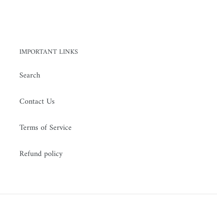
n
:
IMPORTANT LINKS
Search
Contact Us
Terms of Service
Refund policy