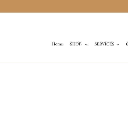
Skip
to
content
Home
SHOP
SERVICES