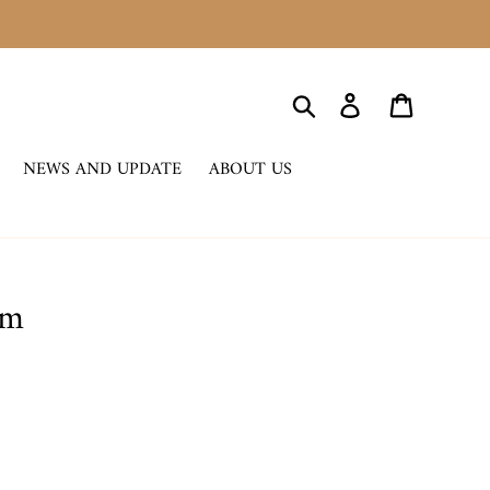
Search
Log in
Cart
NEWS AND UPDATE
ABOUT US
rm