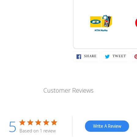
SHARE
TWEE
SHARE
TWEET
ON
ON
FACEBOOK
TWIT
Customer Reviews
5
Write A Review
Based on 1 review