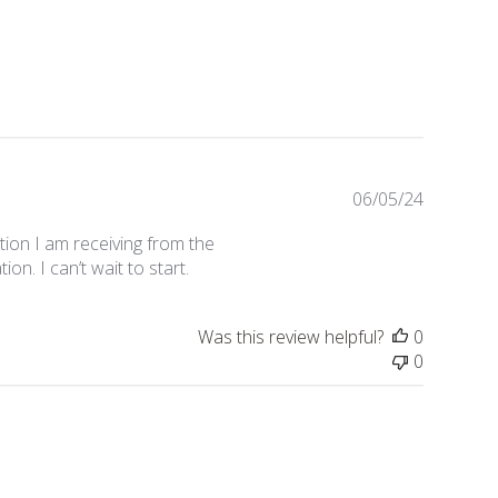
Publishe
06/05/24
date
tion I am receiving from the
n. I can’t wait to start.
Was this review helpful?
0
0