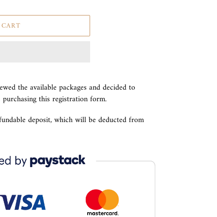
 CART
iewed the available packages and decided to
e purchasing this registration form.
efundable deposit, which will be deducted from