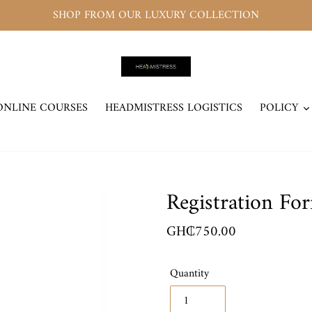
SHOP FROM OUR LUXURY COLLECTION
ONLINE COURSES
HEADMISTRESS LOGISTICS
POLICY
Registration Fo
Regular
GH₵750.00
price
Quantity