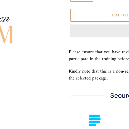
ADD TO
Adding
product
Please ensure that you have rev
to
participate in the training befor
your
cart
Kindly note that this is a non-r
the selected package.