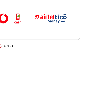
T
PIN
PIN IT
ON
TER
PINTEREST