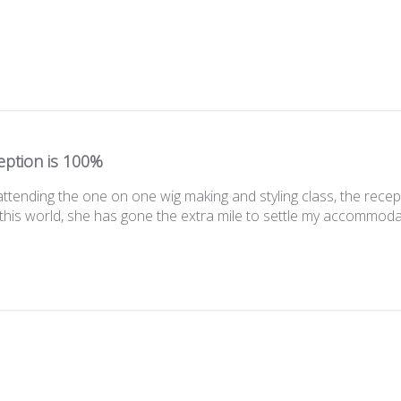
eption is 100%
attending the one on one wig making and styling class, the recep
this world, she has gone the extra mile to settle my accommodatio