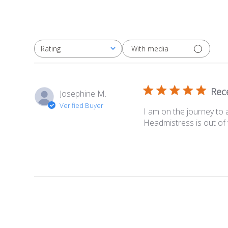
With media
Rating
All ratings
Rec
Josephine M.
Verified Buyer
I am on the journey to 
Headmistress is out of 