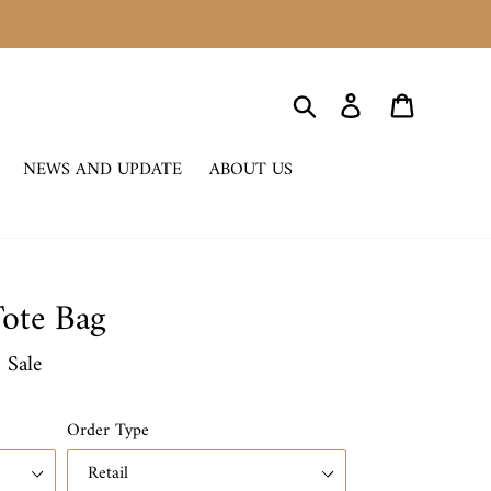
Search
Log in
Cart
NEWS AND UPDATE
ABOUT US
ote Bag
0
Sale
Order Type