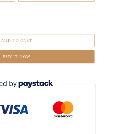
ADD TO CART
BUY IT NOW