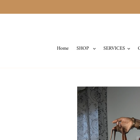
Skip
to
content
Home
SHOP
SERVICES