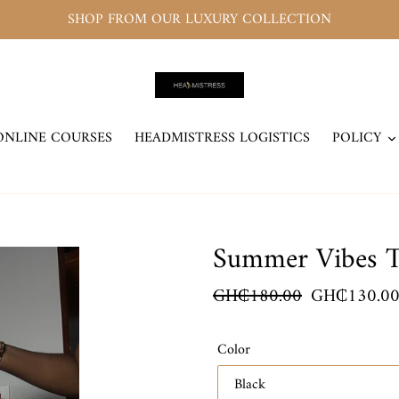
SHOP FROM OUR LUXURY COLLECTION
ONLINE COURSES
HEADMISTRESS LOGISTICS
POLICY
Summer Vibes T
Regular
GH₵180.00
Sale
GH₵130.0
price
price
Color