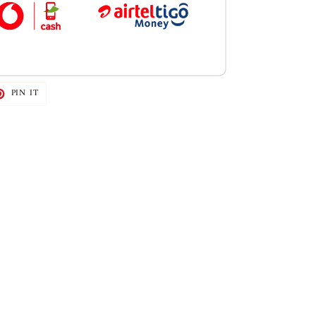
T
PIN
PIN IT
ON
TER
PINTEREST